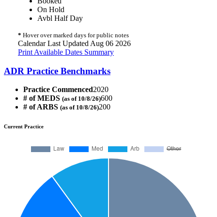
Booked
On Hold
Avbl Half Day
*
Hover over marked days for public notes
Calendar Last Updated Aug 06 2026
Print Available Dates Summary
ADR Practice Benchmarks
Practice Commenced
2020
# of MEDS
600
(as of 10/8/26)
# of ARBS
200
(as of 10/8/26)
Current Practice