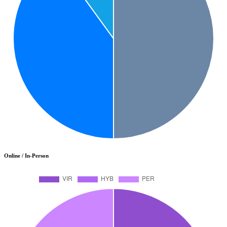
Online / In-Person