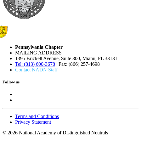
Pennsylvania Chapter
MAILING ADDRESS
1395 Brickell Avenue, Suite 800, Miami, FL 33131
Tel: (813) 600-3678
| Fax: (866) 257-4698
Contact NADN Staff
Follow us
Terms and Conditions
Privacy Statement
© 2026 National Academy of Distinguished Neutrals