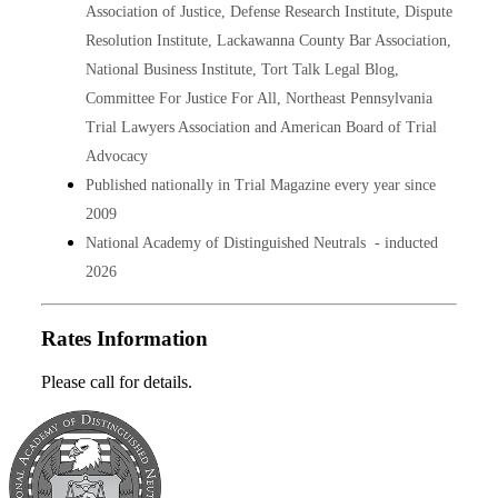
Association of Justice, Defense Research Institute, Dispute
Resolution Institute, Lackawanna County Bar Association,
National Business Institute, Tort Talk Legal Blog,
Committee For Justice For All, Northeast Pennsylvania
Trial Lawyers Association and American Board of Trial
Advocacy
Published nationally in Trial Magazine every year since
2009
National Academy of Distinguished Neutrals - inducted
2026
Rates Information
Please call for details.