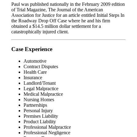
Paul was published nationally in the February 2009 edition
of Trial Magazine, The Journal of the American
Association for Justice for an article entitled Initial Steps In
the Roadway Drop Off Case where he and his firm
obtained a $14.5 million dollar settlement for a
catastrophically injured client.
Case Experience
Automotive
Contract Disputes
Health Care
Insurance
Landlord/Tenant
Legal Malpractice
Medical Malpractice
Nursing Homes
Partnerships
Personal Injury
Premises Liability
Product Liability
Professional Malpractice
Professional Negligence