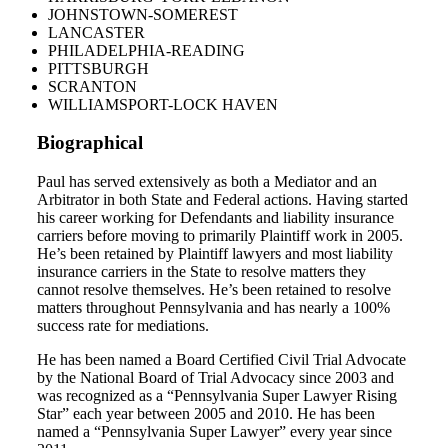
JOHNSTOWN-SOMEREST
LANCASTER
PHILADELPHIA-READING
PITTSBURGH
SCRANTON
WILLIAMSPORT-LOCK HAVEN
Biographical
Paul has served extensively as both a Mediator and an
Arbitrator in both State and Federal actions. Having started
his career working for Defendants and liability insurance
carriers before moving to primarily Plaintiff work in 2005.
He’s been retained by Plaintiff lawyers and most liability
insurance carriers in the State to resolve matters they
cannot resolve themselves. He’s been retained to resolve
matters throughout Pennsylvania and has nearly a 100%
success rate for mediations.
He has been named a Board Certified Civil Trial Advocate
by the National Board of Trial Advocacy since 2003 and
was recognized as a “Pennsylvania Super Lawyer Rising
Star” each year between 2005 and 2010. He has been
named a “Pennsylvania Super Lawyer” every year since