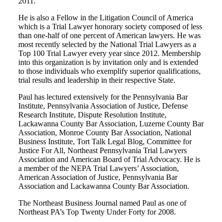
2011.
He is also a Fellow in the Litigation Council of America
which is a Trial Lawyer honorary society composed of less
than one-half of one percent of American lawyers. He was
most recently selected by the National Trial Lawyers as a
Top 100 Trial Lawyer every year since 2012. Membership
into this organization is by invitation only and is extended
to those individuals who exemplify superior qualifications,
trial results and leadership in their respective State.
Paul has lectured extensively for the Pennsylvania Bar
Institute, Pennsylvania Association of Justice, Defense
Research Institute, Dispute Resolution Institute,
Lackawanna County Bar Association, Luzerne County Bar
Association, Monroe County Bar Association, National
Business Institute, Tort Talk Legal Blog, Committee for
Justice For All, Northeast Pennsylvania Trial Lawyers
Association and American Board of Trial Advocacy. He is
a member of the NEPA Trial Lawyers’ Association,
American Association of Justice, Pennsylvania Bar
Association and Lackawanna County Bar Association.
The Northeast Business Journal named Paul as one of
Northeast PA’s Top Twenty Under Forty for 2008.