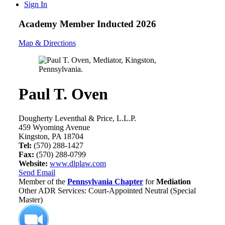
Sign In
Academy Member
Inducted 2026
Map & Directions
Paul T. Oven
Dougherty Leventhal & Price, L.L.P.
459 Wyoming Avenue
Kingston, PA 18704
Tel:
(570) 288-1427
Fax:
(570) 288-0799
Website:
www.dlplaw.com
Send Email
Member of the
Pennsylvania Chapter
for
Mediation
Other ADR Services: Court-Appointed Neutral (Special
Master)