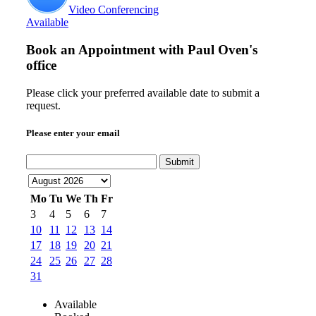
Video Conferencing
Available
Book an Appointment with
Paul Oven's
office
Please click your preferred available date to submit a
request.
Please enter your email
Submit
Mo
Tu
We
Th
Fr
3
4
5
6
7
10
11
12
13
14
17
18
19
20
21
24
25
26
27
28
31
Available