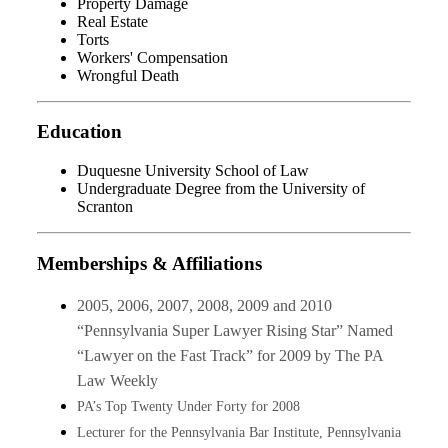
Property Damage
Real Estate
Torts
Workers' Compensation
Wrongful Death
Education
Duquesne University School of Law
Undergraduate Degree from the University of
Scranton
Memberships & Affiliations
2005, 2006, 2007, 2008, 2009 and 2010
“Pennsylvania Super Lawyer Rising Star” Named
“Lawyer on the Fast Track” for 2009 by The PA
Law Weekly
PA’s Top Twenty Under Forty for 2008
Lecturer for the Pennsylvania Bar Institute, Pennsylvania