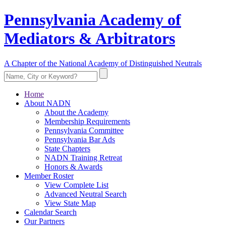
Pennsylvania Academy of
Mediators & Arbitrators
A Chapter of the National Academy of Distinguished Neutrals
Home
About NADN
About the Academy
Membership Requirements
Pennsylvania Committee
Pennsylvania Bar Ads
State Chapters
NADN Training Retreat
Honors & Awards
Member Roster
View Complete List
Advanced Neutral Search
View State Map
Calendar Search
Our Partners