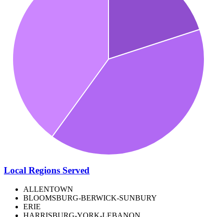
Local Regions Served
ALLENTOWN
BLOOMSBURG-BERWICK-SUNBURY
ERIE
HARRISBURG-YORK-LEBANON