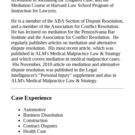
Mediation Course at Harvard Law School Program of
Instruction for Lawyers.
He is a member of the ABA Section of Dispute Resolution,
and a member of the Association for Conflict Resolution.
He has lectured on mediation for the Pennsylvania Bar
Institute and the Association for Conflict Resolution. He
regularly publishes articles on mediation and alternative
dispute resolution. His most recent article, which was
published in ALM's Medical Malpractice Law & Strategy
and which covers mediation in medical malpractice cases.
His November, 2010 article on mediation and alternative
dispute resolution was published in the Legal
Intelligencer's "Personal Injury" supplement and also in
ALM's Medical Malpractice Law & Strategy.
Case Experience
Automotive
Business Dissolution
Construction
Contract Disputes
Health Care