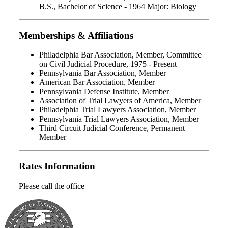
B.S., Bachelor of Science - 1964 Major: Biology
Memberships & Affiliations
Philadelphia Bar Association, Member, Committee
on Civil Judicial Procedure, 1975 - Present
Pennsylvania Bar Association, Member
American Bar Association, Member
Pennsylvania Defense Institute, Member
Association of Trial Lawyers of America, Member
Philadelphia Trial Lawyers Association, Member
Pennsylvania Trial Lawyers Association, Member
Third Circuit Judicial Conference, Permanent
Member
Rates Information
Please call the office