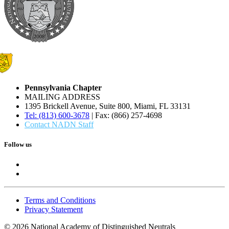
Pennsylvania Chapter
MAILING ADDRESS
1395 Brickell Avenue, Suite 800, Miami, FL 33131
Tel: (813) 600-3678
| Fax: (866) 257-4698
Contact NADN Staff
Follow us
Terms and Conditions
Privacy Statement
© 2026 National Academy of Distinguished Neutrals