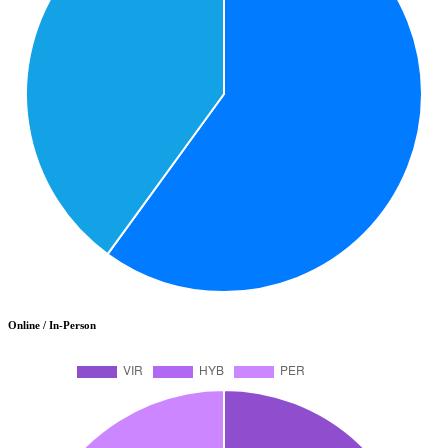
Online / In-Person