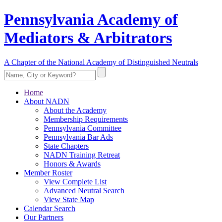
Pennsylvania Academy of
Mediators & Arbitrators
A Chapter of the National Academy of Distinguished Neutrals
Home
About NADN
About the Academy
Membership Requirements
Pennsylvania Committee
Pennsylvania Bar Ads
State Chapters
NADN Training Retreat
Honors & Awards
Member Roster
View Complete List
Advanced Neutral Search
View State Map
Calendar Search
Our Partners