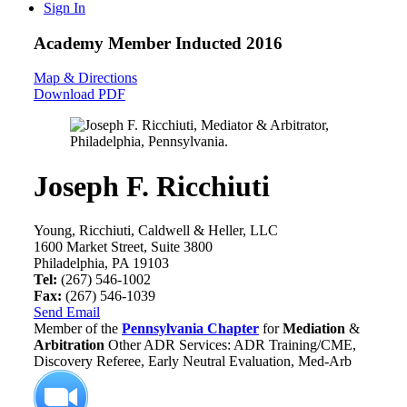
Sign In
Academy Member
Inducted 2016
Map & Directions
Download PDF
Joseph F. Ricchiuti
Young, Ricchiuti, Caldwell & Heller, LLC
1600 Market Street, Suite 3800
Philadelphia, PA 19103
Tel:
(267) 546-1002
Fax:
(267) 546-1039
Send Email
Member of the
Pennsylvania Chapter
for
Mediation
&
Arbitration
Other ADR Services: ADR Training/CME,
Discovery Referee, Early Neutral Evaluation, Med-Arb