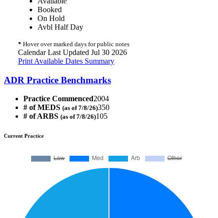
Available
Booked
On Hold
Avbl Half Day
*
Hover over marked days for public notes
Calendar Last Updated Jul 30 2026
Print Available Dates Summary
ADR Practice Benchmarks
Practice Commenced
2004
# of MEDS
350
(as of 7/8/26)
# of ARBS
105
(as of 7/8/26)
Current Practice