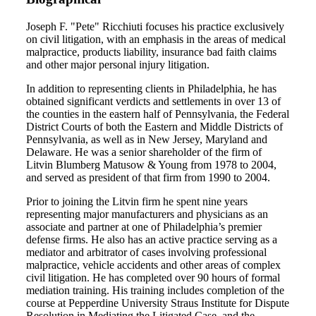
Joseph F. "Pete" Ricchiuti focuses his practice exclusively
on civil litigation, with an emphasis in the areas of medical
malpractice, products liability, insurance bad faith claims
and other major personal injury litigation.
In addition to representing clients in Philadelphia, he has
obtained significant verdicts and settlements in over 13 of
the counties in the eastern half of Pennsylvania, the Federal
District Courts of both the Eastern and Middle Districts of
Pennsylvania, as well as in New Jersey, Maryland and
Delaware. He was a senior shareholder of the firm of
Litvin Blumberg Matusow & Young from 1978 to 2004,
and served as president of that firm from 1990 to 2004.
Prior to joining the Litvin firm he spent nine years
representing major manufacturers and physicians as an
associate and partner at one of Philadelphia’s premier
defense firms. He also has an active practice serving as a
mediator and arbitrator of cases involving professional
malpractice, vehicle accidents and other areas of complex
civil litigation. He has completed over 90 hours of formal
mediation training. His training includes completion of the
course at Pepperdine University Straus Institute for Dispute
Resolution in Mediating the Litigated Case, and the