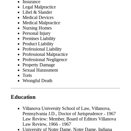
Insurance
Legal Malpractice
Libel & Slander
Medical Devices
Medical Malpractice
Nursing Homes
Personal Injury
Premises Liability
Product Liability
Professional Liability
Professional Malpractice
Professional Negligence
Property Damage
Sexual Harassment
Torts
Wrongful Death
Education
Villanova University School of Law, Villanova,
Pennsylvania J.D., Doctor of Jurisprudence - 1967
Law Review: Member, Board of Editors Villanova
Law Review, 1966 - 1967
University of Notre Dame, Notre Dame, Indiana