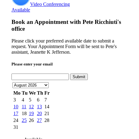
Video Conferencing
Available
Book an Appointment with
Pete Ricchiuti's
office
Please click your preferred available date to submit a
request. Your Appointment Form will be sent to Pete's
assistant, Jeanette K Jefferson.
Please enter your email
Submit
Mo
Tu
We
Th
Fr
3
4
5
6
7
10
11
12
13
14
17
18
19
20
21
24
25
26
27
28
31