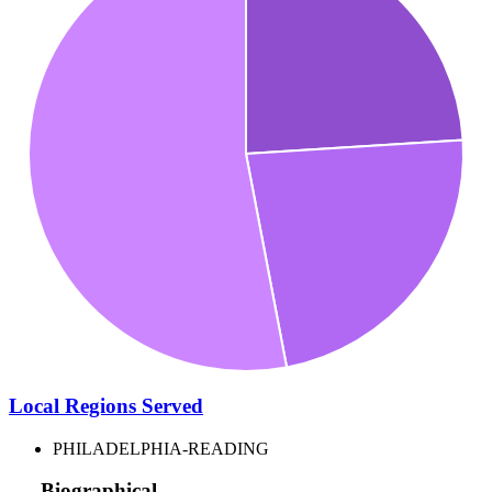
Local Regions Served
PHILADELPHIA-READING
Biographical