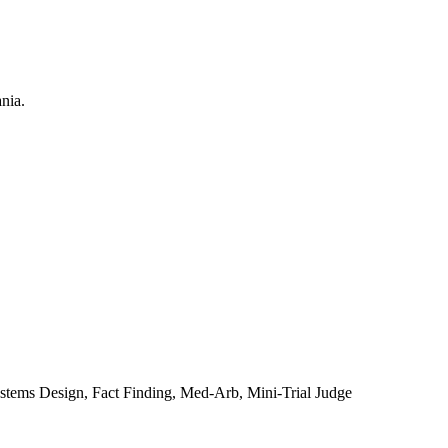
ystems Design, Fact Finding, Med-Arb, Mini-Trial Judge