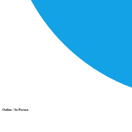
Online / In-Person