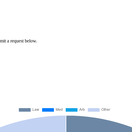
bmit a request below.