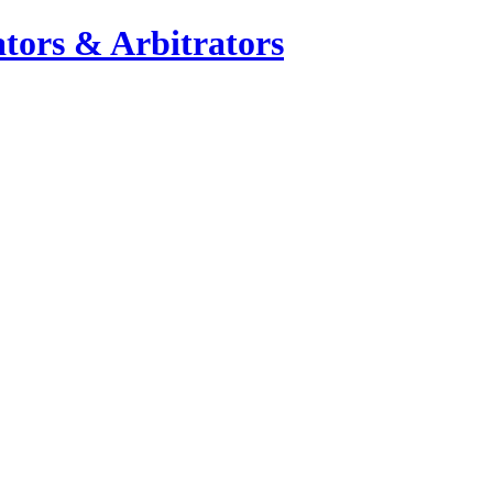
tors & Arbitrators