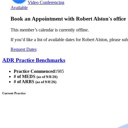
Video Conferencing
Available
Book an Appointment with
Robert Alston's office
This member’s calendar is currently offline.
If you’d like a list of available dates for Robert Alston, please su
Request Dates
ADR Practice Benchmarks
Practice Commenced
1985
# of MEDS
(as of 9/8/26)
# of ARBS
(as of 9/8/26)
Current Practice