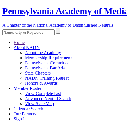
Pennsylvania Academy of Media
A Chapter of the National Academy of Distinguished Neutrals
Home
About NADN
About the Academy
Membership Requirements
Pennsylvania Committee
Pennsylvania Bar Ads
State Chapters
NADN Training Retreat
Honors & Awards
Member Roster
View Complete List
Advanced Neutral Search
View State Map
Calendar Search
Our Partners
Sign In