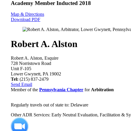
Academy Member
Inducted 2018
Map & Directions
Download PDF
Robert A. Alston
Robert A. Alston, Esquire
728 Norristown Road
Unit F-105
Lower Gwynett, PA 19002
Tel:
(215) 837-2479
Send Email
Member of the
Pennsylvania Chapter
for
Arbitration
Regularly travels out of state to: Delaware
Other ADR Services: Early Neutral Evaluation, Facilitation & S