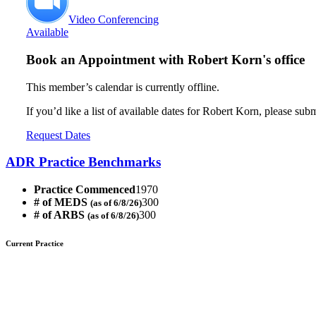
Video Conferencing
Available
Book an Appointment with
Robert Korn's office
This member’s calendar is currently offline.
If you’d like a list of available dates for Robert Korn, please sub
Request Dates
ADR Practice Benchmarks
Practice Commenced
1970
# of MEDS
300
(as of 6/8/26)
# of ARBS
300
(as of 6/8/26)
Current Practice