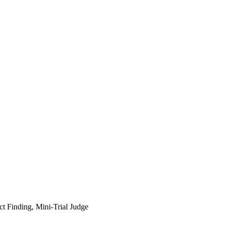
t Finding, Mini-Trial Judge