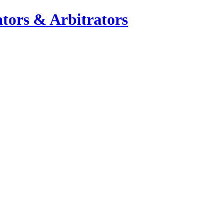
tors & Arbitrators