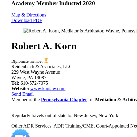
Academy Member
Inducted 2020
Map & Directions
Download PDF
Robert A. Korn
Diplomate member
Reidenbach & Associates, LLC
229 West Wayne Avenue
Wayne, PA 19087
Tel:
610-572-7075
Website:
www.kaplaw.com
Send Email
Member of the
Pennsylvania Chapter
for
Mediation
&
Arbitr
Regularly travels out of state to: New Jersey, New York
Other ADR Services: ADR Training/CME, Court-Appointed Neutral