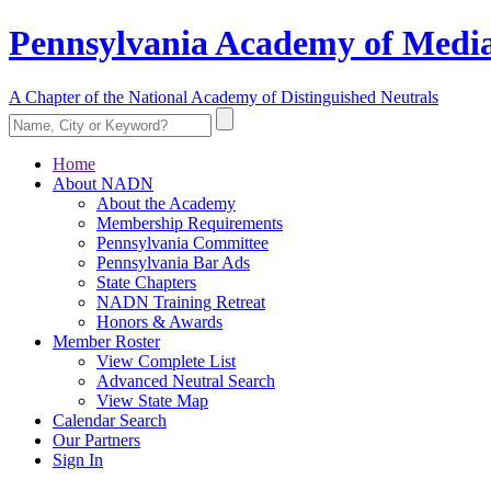
Pennsylvania Academy of Media
A Chapter of the National Academy of Distinguished Neutrals
Home
About NADN
About the Academy
Membership Requirements
Pennsylvania Committee
Pennsylvania Bar Ads
State Chapters
NADN Training Retreat
Honors & Awards
Member Roster
View Complete List
Advanced Neutral Search
View State Map
Calendar Search
Our Partners
Sign In