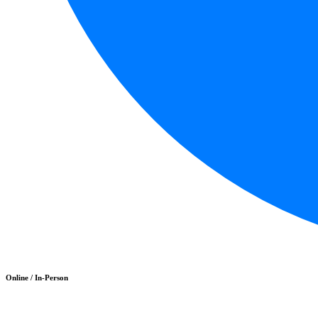
Online / In-Person