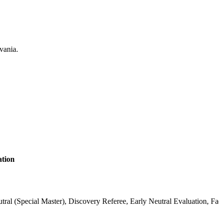
ation
 (Special Master), Discovery Referee, Early Neutral Evaluation, Fac