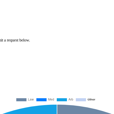
mit a request below.